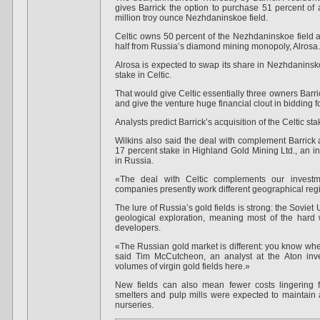
gives Barrick the option to purchase 51 percent of
million troy ounce Nezhdaninskoe field.
Celtic owns 50 percent of the Nezhdaninskoe field an
half from Russia’s diamond mining monopoly, Alrosa.
Alrosa is expected to swap its share in Nezhdaninskoe
stake in Celtic.
That would give Celtic essentially three owners Barri
and give the venture huge financial clout in bidding 
Analysts predict Barrick’s acquisition of the Celtic st
Wilkins also said the deal with complement Barrick a
17 percent stake in Highland Gold Mining Ltd., an in
in Russia.
«The deal with Celtic complements our investm
companies presently work different geographical regi
The lure of Russia’s gold fields is strong: the Soviet 
geological exploration, meaning most of the hard
developers.
«The Russian gold market is different: you know where
said Tim McCutcheon, an analyst at the Aton inv
volumes of virgin gold fields here.»
New fields can also mean fewer costs lingering f
smelters and pulp mills were expected to maintain 
nurseries.