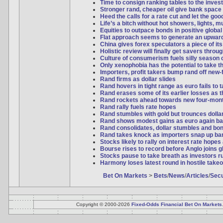
Time to consign ranking tables to the inves
Stronger rand, cheaper oil give bank space 
Heed the calls for a rate cut and let the good
Life’s a bitch without hot showers, lights, 
Equities to outpace bonds in positive global
Flat approach seems to generate an upwar
China gives forex speculators a piece of it
Holistic review will finally get savers thro
Culture of consumerism fuels silly season 
Only xenophobia has the potential to take t
Importers, profit takers bump rand off new-
Rand firms as dollar slides
Rand hovers in tight range as euro fails to
Rand erases some of its earlier losses as th
Rand rockets ahead towards new four-mon
Rand rally fuels rate hopes
Rand stumbles with gold but trounces dollar 
Rand shows modest gains as euro again ba
Rand consolidates, dollar stumbles and bo
Rand takes knock as importers snap up bar
Stocks likely to rally on interest rate hopes
Bourse rises to record before Anglo joins 
Stocks pause to take breath as investors ru
Harmony loses latest round in hostile takeo
Bet On Markets
>
Bets
/
News
/
Articles
/
Secu
Copyright © 2000-2026
Fixed-Odds Financial Bet On Markets