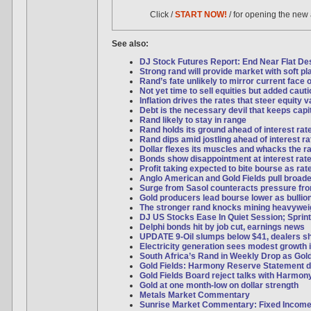
Click /
START NOW!
/ for opening the new
See also:
DJ Stock Futures Report: End Near Flat Desp
Strong rand will provide market with soft pl
Rand’s fate unlikely to mirror current face o
Not yet time to sell equities but added caut
Inflation drives the rates that steer equity 
Debt is the necessary devil that keeps capi
Rand likely to stay in range
Rand holds its ground ahead of interest rat
Rand dips amid jostling ahead of interest ra
Dollar flexes its muscles and whacks the r
Bonds show disappointment at interest rate
Profit taking expected to bite bourse as ra
Anglo American and Gold Fields pull broad
Surge from Sasol counteracts pressure f
Gold producers lead bourse lower as bulli
The stronger rand knocks mining heavywei
DJ US Stocks Ease In Quiet Session; Sprint
Delphi bonds hit by job cut, earnings news
UPDATE 9-Oil slumps below $41, dealers s
Electricity generation sees modest growth 
South Africa’s Rand in Weekly Drop as Gol
Gold Fields: Harmony Reserve Statement d
Gold Fields Board reject talks with Harmon
Gold at one month-low on dollar strength
Metals Market Commentary
Sunrise Market Commentary: Fixed Incom