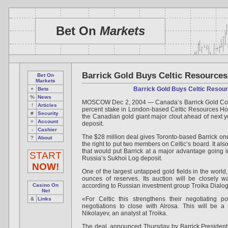
Bet On
Markets
Barrick Gold Buys Celtic Resources
Bet On
Markets
Barrick Gold Buys Celtic Resou
+
Bets
%
News
MOSCOW Dec 2, 2004 — Canada’s Barrick Gold Corp.
!
Articles
percent stake in London-based Celtic Resources Holdi
#
Security
the Canadian gold giant major clout ahead of next ye
=
Account
deposit.
-
Cashier
The $28 million deal gives Toronto-based Barrick one
?
About
the right to put two members on Celtic’s board. It al
that would put Barrick at a major advantage going in
START
Russia’s Sukhoi Log deposit.
NOW!
One of the largest untapped gold fields in the world
ounces of reserves. Its auction will be closely w
Casino On
according to Russian investment group Troika Dialog
Net
«For Celtic this strengthens their negotiating po
&
Links
negotiations to close with Alrosa. This will be a 
Nikolayev, an analyst at Troika.
The deal, announced Thursday by Barrick President 