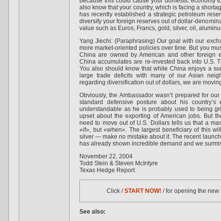
because this could cause your domestic economy t
also know that your country, which is facing a shortag
has recently established a strategic petroleum rese
diversify your foreign reserves out of dollar-denomina
value such as Euros, Francs, gold, silver, oil, alumin
Yang Jiechi: (Paraphrasing) Our goal with our exc
more market-oriented policies over time. But you m
China are owned by American and other foreign ent
China accumulates are re-invested back into U.S. T
You also should know that while China enjoys a sur
large trade deficits with many of our Asian nei
regarding diversification out of dollars, we are moving 
Obviously, the Ambassador wasn’t prepared for our 
standard defensive posture about his country’s 
understandable as he is probably used to being gri
upset about the exporting of American jobs. But th
need to move out of U.S. Dollars tells us that a mas
«if», but «when». The largest beneficiary of this w
silver — make no mistake about it. The recent launch o
has already shown incredible demand and we surmise 
November 22, 2004
Todd Stein & Steven McIntyre
Texas Hedge Report
Click /
START NOW!
/ for opening the new
See also: