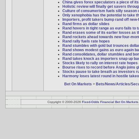
China gives forex speculators a piece of it
Holistic review will finally get savers thro
Culture of consumerism fuels silly season 
Only xenophobia has the potential to take t
Importers, profit takers bump rand off new-
Rand firms as dollar slides
Rand hovers in tight range as euro fails to
Rand erases some of its earlier losses as th
Rand rockets ahead towards new four-mon
Rand rally fuels rate hopes
Rand stumbles with gold but trounces dollar 
Rand shows modest gains as euro again ba
Rand consolidates, dollar stumbles and bo
Rand takes knock as importers snap up bar
Stocks likely to rally on interest rate hopes
Bourse rises to record before Anglo joins 
Stocks pause to take breath as investors ru
Harmony loses latest round in hostile takeo
Bet On Markets
>
Bets
/
News
/
Articles
/
Secu
Copyright © 2000-2026
Fixed-Odds Financial Bet On Markets