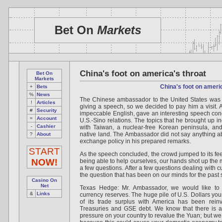
Bet On
Markets
China's foot on america's throat
Bet On
Markets
China's foot on ameri
+
Bets
%
News
The Chinese ambassador to the United States was 
!
Articles
giving a speech, so we decided to pay him a visit
#
Security
impeccable English, gave an interesting speech conce
=
Account
U.S.-Sino relations. The topics that he brought up in
-
Cashier
with Taiwan, a nuclear-free Korean peninsula, and
native land. The Ambassador did not say anything ab
?
About
exchange policy in his prepared remarks.
START
As the speech concluded, the crowd jumped to its fee
NOW!
being able to help ourselves, our hands shot up the 
a few questions. After a few questions dealing with cu
the question that has been on our minds for the past 
Casino On
Net
Texas Hedge: Mr. Ambassador, we would like to 
&
Links
currency reserves. The huge pile of U.S. Dollars you
of its trade surplus with America has been rein
Treasuries and GSE debt. We know that there is a
pressure on your country to revalue the Yuan; but we