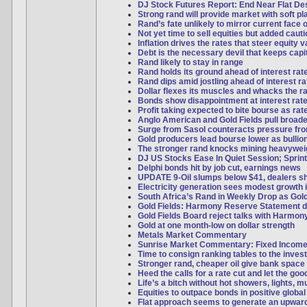
DJ Stock Futures Report: End Near Flat Desp
Strong rand will provide market with soft pl
Rand’s fate unlikely to mirror current face o
Not yet time to sell equities but added caut
Inflation drives the rates that steer equity 
Debt is the necessary devil that keeps capi
Rand likely to stay in range
Rand holds its ground ahead of interest rat
Rand dips amid jostling ahead of interest ra
Dollar flexes its muscles and whacks the r
Bonds show disappointment at interest rate
Profit taking expected to bite bourse as ra
Anglo American and Gold Fields pull broad
Surge from Sasol counteracts pressure f
Gold producers lead bourse lower as bulli
The stronger rand knocks mining heavywei
DJ US Stocks Ease In Quiet Session; Sprint
Delphi bonds hit by job cut, earnings news
UPDATE 9-Oil slumps below $41, dealers s
Electricity generation sees modest growth 
South Africa’s Rand in Weekly Drop as Gol
Gold Fields: Harmony Reserve Statement d
Gold Fields Board reject talks with Harmon
Gold at one month-low on dollar strength
Metals Market Commentary
Sunrise Market Commentary: Fixed Incom
Time to consign ranking tables to the inves
Stronger rand, cheaper oil give bank space 
Heed the calls for a rate cut and let the good
Life’s a bitch without hot showers, lights, 
Equities to outpace bonds in positive global
Flat approach seems to generate an upwar