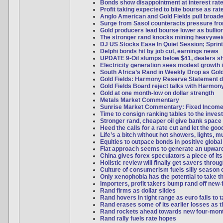
Bonds show disappointment at interest rate
Profit taking expected to bite bourse as ra
Anglo American and Gold Fields pull broad
Surge from Sasol counteracts pressure f
Gold producers lead bourse lower as bulli
The stronger rand knocks mining heavywei
DJ US Stocks Ease In Quiet Session; Sprint
Delphi bonds hit by job cut, earnings news
UPDATE 9-Oil slumps below $41, dealers s
Electricity generation sees modest growth 
South Africa’s Rand in Weekly Drop as Gol
Gold Fields: Harmony Reserve Statement d
Gold Fields Board reject talks with Harmon
Gold at one month-low on dollar strength
Metals Market Commentary
Sunrise Market Commentary: Fixed Incom
Time to consign ranking tables to the inves
Stronger rand, cheaper oil give bank space 
Heed the calls for a rate cut and let the good
Life’s a bitch without hot showers, lights, 
Equities to outpace bonds in positive global
Flat approach seems to generate an upwar
China gives forex speculators a piece of it
Holistic review will finally get savers thro
Culture of consumerism fuels silly season 
Only xenophobia has the potential to take t
Importers, profit takers bump rand off new-
Rand firms as dollar slides
Rand hovers in tight range as euro fails to
Rand erases some of its earlier losses as th
Rand rockets ahead towards new four-mon
Rand rally fuels rate hopes