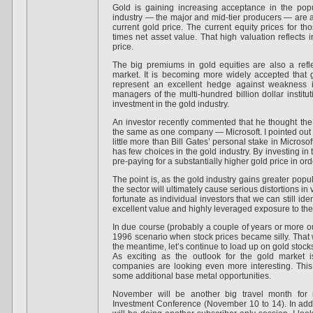
Gold is gaining increasing acceptance in the po
industry — the major and mid-tier producers — are a
current gold price. The current equity prices for t
times net asset value. That high valuation reflects 
price.
The big premiums in gold equities are also a refle
market. It is becoming more widely accepted that 
represent an excellent hedge against weakness i
managers of the multi-hundred billion dollar institu
investment in the gold industry.
An investor recently commented that he thought the
the same as one company — Microsoft. I pointed out th
little more than Bill Gates’ personal stake in Microso
has few choices in the gold industry. By investing in 
pre-paying for a substantially higher gold price in ord
The point is, as the gold industry gains greater popu
the sector will ultimately cause serious distortions i
fortunate as individual investors that we can still id
excellent value and highly leveraged exposure to the
In due course (probably a couple of years or more out
1996 scenario when stock prices became silly. That wi
the meantime, let’s continue to load up on gold stock
As exciting as the outlook for the gold market 
companies are looking even more interesting. This 
some additional base metal opportunities.
November will be another big travel month for 
Investment Conference (November 10 to 14). In add