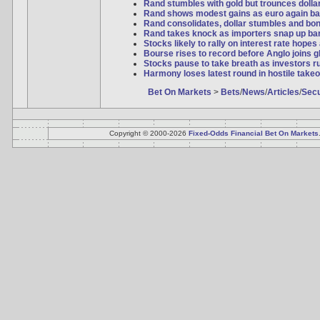
Rand stumbles with gold but trounces dollar 
Rand shows modest gains as euro again ba
Rand consolidates, dollar stumbles and bo
Rand takes knock as importers snap up bar
Stocks likely to rally on interest rate hopes
Bourse rises to record before Anglo joins 
Stocks pause to take breath as investors ru
Harmony loses latest round in hostile takeo
Bet On Markets
>
Bets
/
News
/
Articles
/
Secu
Copyright © 2000-2026
Fixed-Odds Financial Bet On Markets