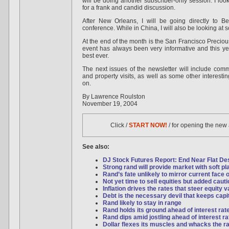
will be doing another subscriber-only session. I loo
for a frank and candid discussion.
After New Orleans, I will be going directly to Bei
conference. While in China, I will also be looking at 
At the end of the month is the San Francisco Precio
event has always been very informative and this ye
best ever.
The next issues of the newsletter will include com
and property visits, as well as some other interestin
on.
By Lawrence Roulston
November 19, 2004
Click /
START NOW!
/ for opening the new
See also:
DJ Stock Futures Report: End Near Flat Desp
Strong rand will provide market with soft pl
Rand’s fate unlikely to mirror current face o
Not yet time to sell equities but added caut
Inflation drives the rates that steer equity 
Debt is the necessary devil that keeps capi
Rand likely to stay in range
Rand holds its ground ahead of interest rat
Rand dips amid jostling ahead of interest ra
Dollar flexes its muscles and whacks the r