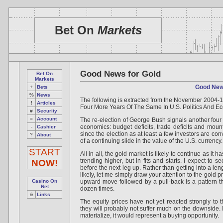
Bet On
Markets
Good News for Gold
Bet On
Markets
Good New
+
Bets
%
News
The following is extracted from the November 2004-1
!
Articles
Four More Years Of The Same In U.S. Politics And E
#
Security
=
Account
The re-election of George Bush signals another four 
economics: budget deficits, trade deficits and mount
-
Cashier
since the election as at least a few investors are conv
?
About
of a continuing slide in the value of the U.S. currency.
START
All in all, the gold market is likely to continue as it 
trending higher, but in fits and starts. I expect to 
NOW!
before the next leg up. Rather than getting into a len
likely, let me simply draw your attention to the gold p
Casino On
upward move followed by a pull-back is a pattern t
Net
dozen times.
&
Links
The equity prices have not yet reacted strongly to th
they will probably not suffer much on the downside. 
materialize, it would represent a buying opportunity.