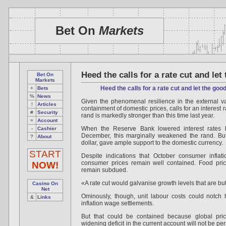
Bet On
Markets
Heed the calls for a rate cut and let
Bet On
Markets
Heed the calls for a rate cut and let the good
+
Bets
%
News
Given the phenomenal resilience in the external v
!
Articles
containment of domestic prices, calls for an interest 
#
Security
rand is markedly stronger than this time last year.
=
Account
When the Reserve Bank lowered interest rates b
-
Cashier
December, this marginally weakened the rand. But
?
About
dollar, gave ample support to the domestic currency.
START
Despite indications that October consumer inflati
consumer prices remain well contained. Food price
NOW!
remain subdued.
«A rate cut would galvanise growth levels that are b
Casino On
Net
Ominously, though, unit labour costs could notch 
&
Links
inflation wage settlements.
But that could be contained because global pri
widening deficit in the current account will not be p