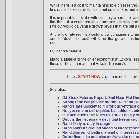
While there is a cost to maintaining foreign reserves
to cream off excess dollars to beef up reserves and ma
It is impossible to state with certainty where the ran
that the dollar could remain depressed, allowing the r
rate cut would galvanise growth levels that are but 
And a low rate regime would allow consumers to ind
and, no doubt, the audit will show that growth has i
roll.
By
Mandla Maleka
Mandla Maleka is the chief economist at Eskom Trea
those of the author and not Eskom Treasury’s
Click /
START NOW!
/ for opening the new
See also:
DJ Stock Futures Report: End Near Flat Desp
Strong rand will provide market with soft pl
Rand’s fate unlikely to mirror current face o
Not yet time to sell equities but added caut
Inflation drives the rates that steer equity 
Debt is the necessary devil that keeps capi
Rand likely to stay in range
Rand holds its ground ahead of interest rat
Rand dips amid jostling ahead of interest ra
Dollar flexes its muscles and whacks the r