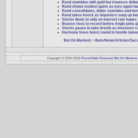
Rand stumbles with gold but trounces dollar 
Rand shows modest gains as euro again ba
Rand consolidates, dollar stumbles and bo
Rand takes knock as importers snap up bar
Stocks likely to rally on interest rate hopes
Bourse rises to record before Anglo joins 
Stocks pause to take breath as investors ru
Harmony loses latest round in hostile takeo
Bet On Markets
>
Bets
/
News
/
Articles
/
Secu
Copyright © 2000-2026
Fixed-Odds Financial Bet On Markets