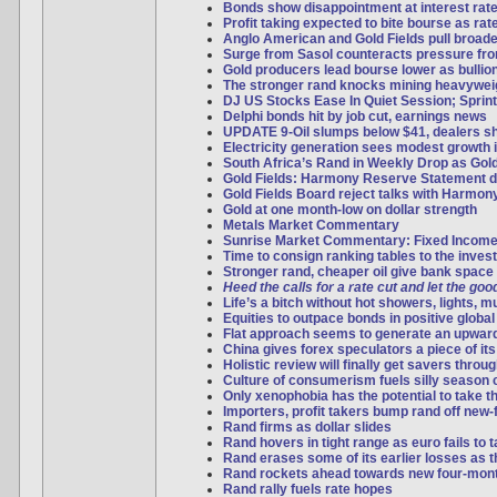
Bonds show disappointment at interest rate
Profit taking expected to bite bourse as ra
Anglo American and Gold Fields pull broad
Surge from Sasol counteracts pressure f
Gold producers lead bourse lower as bulli
The stronger rand knocks mining heavywei
DJ US Stocks Ease In Quiet Session; Sprint
Delphi bonds hit by job cut, earnings news
UPDATE 9-Oil slumps below $41, dealers s
Electricity generation sees modest growth 
South Africa’s Rand in Weekly Drop as Gol
Gold Fields: Harmony Reserve Statement d
Gold Fields Board reject talks with Harmon
Gold at one month-low on dollar strength
Metals Market Commentary
Sunrise Market Commentary: Fixed Incom
Time to consign ranking tables to the inves
Stronger rand, cheaper oil give bank space 
Heed the calls for a rate cut and let the good
Life’s a bitch without hot showers, lights, 
Equities to outpace bonds in positive global
Flat approach seems to generate an upwar
China gives forex speculators a piece of it
Holistic review will finally get savers thro
Culture of consumerism fuels silly season 
Only xenophobia has the potential to take t
Importers, profit takers bump rand off new-
Rand firms as dollar slides
Rand hovers in tight range as euro fails to
Rand erases some of its earlier losses as th
Rand rockets ahead towards new four-mon
Rand rally fuels rate hopes