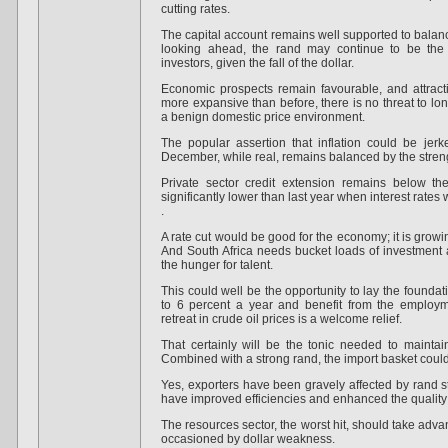
cutting rates.
The capital account remains well supported to balance
looking ahead, the rand may continue to be the c
investors, given the fall of the dollar.
Economic prospects remain favourable, and attract
more expansive than before, there is no threat to lon
a benign domestic price environment.
The popular assertion that inflation could be jerke
December, while real, remains balanced by the streng
Private sector credit extension remains below t
significantly lower than last year when interest rates
.
A rate cut would be good for the economy; it is growi
And South Africa needs bucket loads of investment as 
the hunger for talent.
This could well be the opportunity to lay the founda
to 6 percent a year and benefit from the employ
retreat in crude oil prices is a welcome relief.
That certainly will be the tonic needed to mainta
Combined with a strong rand, the import basket coul
Yes, exporters have been gravely affected by rand st
have improved efficiencies and enhanced the quality o
The resources sector, the worst hit, should take adva
occasioned by dollar weakness.