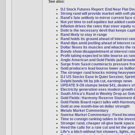
See also:
DJ Stock Futures Report: End Near Flat Desp
Strong rand will provide market with soft pl
Rand’s fate unlikely to mirror current face o
Not yet time to sell equities but added caut
Inflation drives the rates that steer equity 
Debt is the necessary devil that keeps capi
Rand likely to stay in range
Rand holds its ground ahead of interest rat
Rand dips amid jostling ahead of interest ra
Dollar flexes its muscles and whacks the r
Bonds show disappointment at interest rate
Profit taking expected to bite bourse as ra
Anglo American and Gold Fields pull broad
Surge from Sasol counteracts pressure f
Gold producers lead bourse lower as bulli
The stronger rand knocks mining heavywei
DJ US Stocks Ease In Quiet Session; Sprint
Delphi bonds hit by job cut, earnings news
UPDATE 9-Oil slumps below $41, dealers s
Electricity generation sees modest growth 
South Africa’s Rand in Weekly Drop as Gol
Gold Fields: Harmony Reserve Statement d
Gold Fields Board reject talks with Harmon
Gold at one month-low on dollar strength
Metals Market Commentary
Sunrise Market Commentary: Fixed Incom
Time to consign ranking tables to the inves
Stronger rand, cheaper oil give bank space 
Heed the calls for a rate cut and let the good
Life’s a bitch without hot showers, lights, 