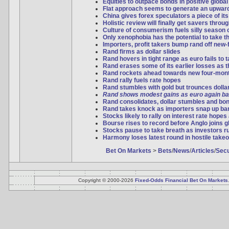
Equities to outpace bonds in positive global
Flat approach seems to generate an upwar
China gives forex speculators a piece of it
Holistic review will finally get savers thro
Culture of consumerism fuels silly season 
Only xenophobia has the potential to take t
Importers, profit takers bump rand off new-
Rand firms as dollar slides
Rand hovers in tight range as euro fails to
Rand erases some of its earlier losses as th
Rand rockets ahead towards new four-mon
Rand rally fuels rate hopes
Rand stumbles with gold but trounces dollar 
Rand shows modest gains as euro again ba
Rand consolidates, dollar stumbles and bo
Rand takes knock as importers snap up bar
Stocks likely to rally on interest rate hopes
Bourse rises to record before Anglo joins 
Stocks pause to take breath as investors ru
Harmony loses latest round in hostile takeo
Bet On Markets
>
Bets
/
News
/
Articles
/
Secu
Copyright © 2000-2026
Fixed-Odds Financial Bet On Markets