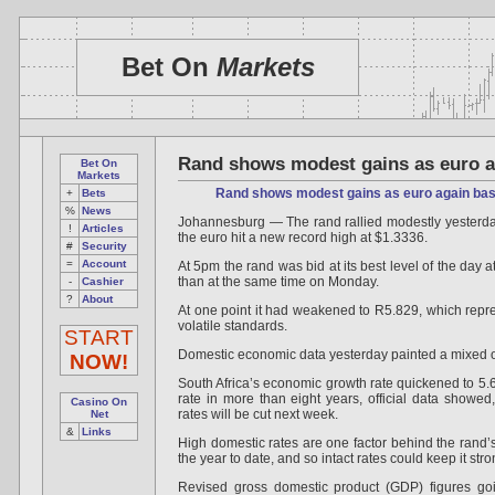
Bet On
Markets
Rand shows modest gains as euro a
Bet On
Markets
Rand shows modest gains as euro again bas
+
Bets
%
News
Johannesburg — The rand rallied modestly yesterday
!
Articles
the euro hit a new record high at $1.3336.
#
Security
=
Account
At 5pm the rand was bid at its best level of the day a
than at the same time on Monday.
-
Cashier
?
About
At one point it had weakened to R5.829, which represe
volatile standards.
START
Domestic economic data yesterday painted a mixed out
NOW!
South Africa’s economic growth rate quickened to 5.6 p
rate in more than eight years, official data showed
Casino On
rates will be cut next week.
Net
&
Links
High domestic rates are one factor behind the rand’s
the year to date, and so intact rates could keep it stro
Revised gross domestic product (GDP) figures go