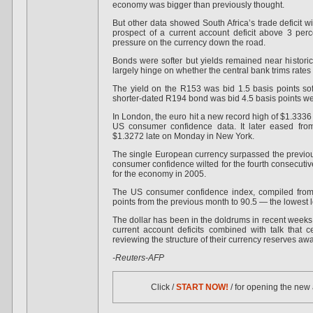
economy was bigger than previously thought.
But other data showed South Africa’s trade deficit w
prospect of a current account deficit above 3 pe
pressure on the currency down the road.
Bonds were softer but yields remained near historic 
largely hinge on whether the central bank trims rates
The yield on the R153 was bid 1.5 basis points sof
shorter-dated R194 bond was bid 4.5 basis points we
In London, the euro hit a new record high of $1.3336 
US consumer confidence data. It later eased fro
$1.3272 late on Monday in New York.
The single European currency surpassed the previou
consumer confidence wilted for the fourth consecuti
for the economy in 2005.
The US consumer confidence index, compiled from 
points from the previous month to 90.5 — the lowest 
The dollar has been in the doldrums in recent week
current account deficits combined with talk that 
reviewing the structure of their currency reserves aw
-Reuters-AFP
Click /
START NOW!
/ for opening the new