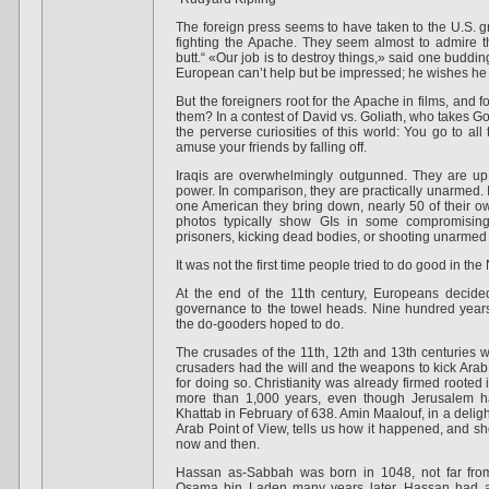
The foreign press seems to have taken to the U.S. g
fighting the Apache. They seem almost to admire t
butt.“ «Our job is to destroy things,» said one buddi
European can’t help but be impressed; he wishes he
But the foreigners root for the Apache in films, and f
them? In a contest of David vs. Goliath, who takes Gol
the perverse curiosities of this world: You go to all 
amuse your friends by falling off.
Iraqis are overwhelmingly outgunned. They are up a
power. In comparison, they are practically unarmed. It
one American they bring down, nearly 50 of their 
photos typically show GIs in some compromising 
prisoners, kicking dead bodies, or shooting unarmed
It was not the first time people tried to do good in the
At the end of the 11th century, Europeans decided
governance to the towel heads. Nine hundred years
the do-gooders hoped to do.
The crusades of the 11th, 12th and 13th centuries
crusaders had the will and the weapons to kick Arab
for doing so. Christianity was already firmed rooted
more than 1,000 years, even though Jerusalem ha
Khattab in February of 638. Amin Maalouf, in a deligh
Arab Point of View, tells us how it happened, and 
now and then.
Hassan as-Sabbah was born in 1048, not far from
Osama bin Laden many years later, Hassan had a