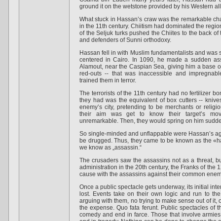
ground it on the wetstone provided by his Western all
What stuck in Hassan’s craw was the remarkable cha
in the 11th century. Chiitism had dominated the region a
of the Seljuk turks pushed the Chiites to the back o
and defenders of Sunni orthodoxy.
Hassan fell in with Muslim fundamentalists and was 
centered in Cairo. In 1090, he made a sudden assa
Alamout, near the Caspian Sea, giving him a base o
red-outs -- that was inaccessible and impregnab
trained them in terror.
The terrorists of the 11th century had no fertilizer 
they had was the equivalent of box cutters -- knives
enemy’s city, pretending to be merchants or religi
their aim was get to know their target’s mo
unremarkable. Then, they would spring on him suddenl
So single-minded and unflappable were Hassan’s age
be drugged. Thus, they came to be known as the «
we know as „assassin.“
The crusaders saw the assassins not as a threat, b
administration in the 20th century, the Franks of th
cause with the assassins against their common enemy
Once a public spectacle gets underway, its initial in
lost. Events take on their own logic and run to th
arguing with them, no trying to make sense out of it, o
the expense. Quo fata ferunt. Public spectacles of th
comedy and end in farce. Those that involve armies