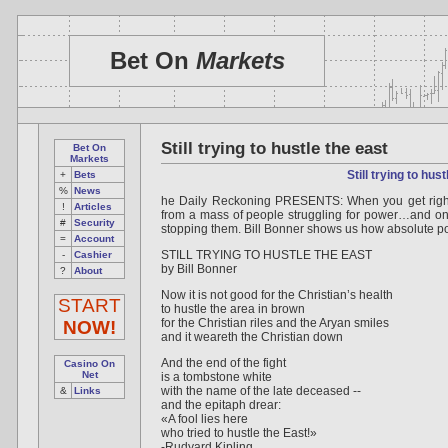
Bet On
Markets
Still trying to hustle the east
Bet On
Markets
Still trying to hus
+
Bets
%
News
he Daily Reckoning PRESENTS: When you get right
!
Articles
from a mass of people struggling for power…and onc
#
Security
stopping them. Bill Bonner shows us how absolute p
=
Account
STILL TRYING TO HUSTLE THE EAST
-
Cashier
by Bill Bonner
?
About
Now it is not good for the Christian’s health
START
to hustle the area in brown
for the Christian riles and the Aryan smiles
NOW!
and it weareth the Christian down
And the end of the fight
Casino On
Net
is a tombstone white
with the name of the late deceased --
&
Links
and the epitaph drear:
«A fool lies here
who tried to hustle the East!»
-Rudyard Kipling