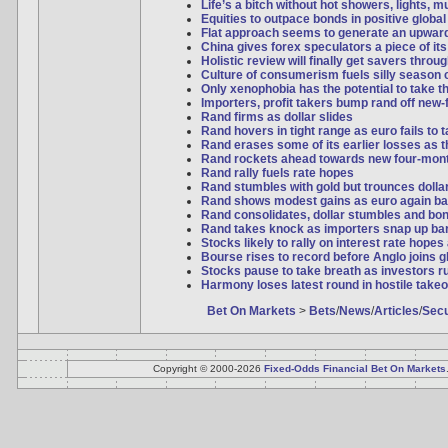
Life’s a bitch without hot showers, lights, 
Equities to outpace bonds in positive global
Flat approach seems to generate an upwar
China gives forex speculators a piece of it
Holistic review will finally get savers thro
Culture of consumerism fuels silly season 
Only xenophobia has the potential to take t
Importers, profit takers bump rand off new-
Rand firms as dollar slides
Rand hovers in tight range as euro fails to
Rand erases some of its earlier losses as th
Rand rockets ahead towards new four-mon
Rand rally fuels rate hopes
Rand stumbles with gold but trounces dollar 
Rand shows modest gains as euro again ba
Rand consolidates, dollar stumbles and bo
Rand takes knock as importers snap up bar
Stocks likely to rally on interest rate hopes
Bourse rises to record before Anglo joins 
Stocks pause to take breath as investors ru
Harmony loses latest round in hostile takeo
Bet On Markets
>
Bets
/
News
/
Articles
/
Secu
Copyright © 2000-2026
Fixed-Odds Financial Bet On Markets