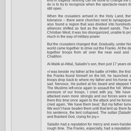
end in tragedy. Nothing can be done to change the cou
do is to try to recognize when the spectacle nears it
still open.
When the crusaders arrived in the Holy Land, they
tolerance -- there were churches next to synagogu
also found a region that was divided into hundreds o
alliances shifted as fast as the desert sands. The
Christian West, it was too disorganized, unable to pro
much in the way of military power.
But the crusaders changed that. Gradually, under No
world came together to drive out the Franks. At the de
together troops from all over the near east an
Chatillon.
Al-Malik al-Afdal, Saladin’s son, then just 17 years ol
«I was beside my father at the battle of Hittin, the fir
the Franks found himself on the hill, he launched 
troops drop back to where my father and his horse w
sad. Nervous. He pulled at his beard and stepped fo
The Muslims left once again to assault the hill. Whe
pressure of our troops, I cried with joy, ‘We hav
attacked even more strongly and our forces were o
them this time once again to the attack and he forced 
cried again, ‘We have them beat.’ But my father turn
We won’t have beaten them until that tent up there fa
his sentence, the tent collapsed. The sultan [Saladi
and thanked God, crying for joy.»
Saladin had a reputation for mercy and even-handed
rough time. The Franks, especially, had a reputation