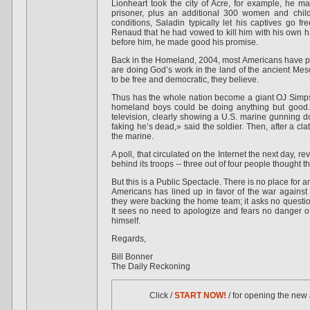
Lionheart took the city of Acre, for example, he 
prisoner, plus an additional 300 women and childr
conditions, Saladin typically let his captives go fr
Renaud that he had vowed to kill him with his own 
before him, he made good his promise.
Back in the Homeland, 2004, most Americans have pe
are doing God’s work in the land of the ancient Me
to be free and democratic, they believe.
Thus has the whole nation become a giant OJ Simps
homeland boys could be doing anything but good. 
television, clearly showing a U.S. marine gunning 
faking he’s dead,» said the soldier. Then, after a cl
the marine.
A poll, that circulated on the Internet the next day, 
behind its troops -- three out of four people thought t
But this is a Public Spectacle. There is no place for a
Americans has lined up in favor of the war against 
they were backing the home team; it asks no question
It sees no need to apologize and fears no danger of
himself.
Regards,
Bill Bonner
The Daily Reckoning
Click /
START NOW!
/ for opening the new