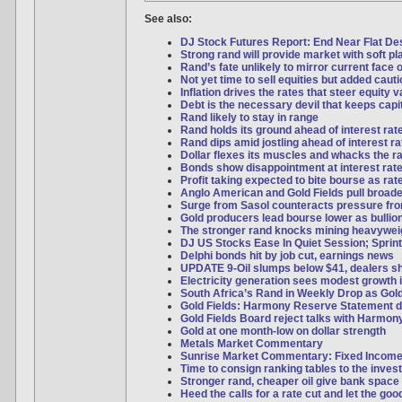
See also:
DJ Stock Futures Report: End Near Flat Desp
Strong rand will provide market with soft pl
Rand’s fate unlikely to mirror current face o
Not yet time to sell equities but added caut
Inflation drives the rates that steer equity 
Debt is the necessary devil that keeps capi
Rand likely to stay in range
Rand holds its ground ahead of interest rat
Rand dips amid jostling ahead of interest ra
Dollar flexes its muscles and whacks the r
Bonds show disappointment at interest rate
Profit taking expected to bite bourse as ra
Anglo American and Gold Fields pull broad
Surge from Sasol counteracts pressure f
Gold producers lead bourse lower as bulli
The stronger rand knocks mining heavywei
DJ US Stocks Ease In Quiet Session; Sprint
Delphi bonds hit by job cut, earnings news
UPDATE 9-Oil slumps below $41, dealers s
Electricity generation sees modest growth 
South Africa’s Rand in Weekly Drop as Gol
Gold Fields: Harmony Reserve Statement d
Gold Fields Board reject talks with Harmon
Gold at one month-low on dollar strength
Metals Market Commentary
Sunrise Market Commentary: Fixed Incom
Time to consign ranking tables to the inves
Stronger rand, cheaper oil give bank space 
Heed the calls for a rate cut and let the good