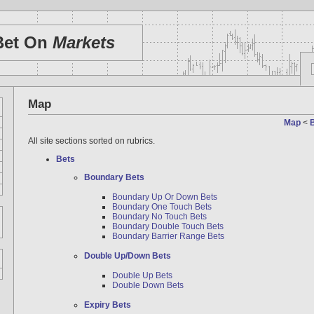
Bet On
Markets
Map
Map
<
All site sections sorted on rubrics.
Bets
Boundary Bets
Boundary Up Or Down Bets
Boundary One Touch Bets
Boundary No Touch Bets
Boundary Double Touch Bets
Boundary Barrier Range Bets
Double Up/Down Bets
Double Up Bets
Double Down Bets
Expiry Bets