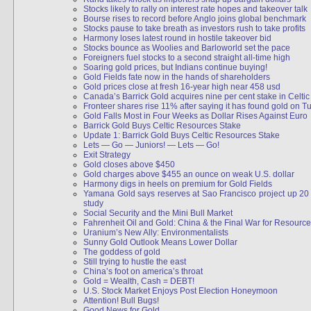
Stocks likely to rally on interest rate hopes and takeover talk
Bourse rises to record before Anglo joins global benchmark
Stocks pause to take breath as investors rush to take profits
Harmony loses latest round in hostile takeover bid
Stocks bounce as Woolies and Barloworld set the pace
Foreigners fuel stocks to a second straight all-time high
Soaring gold prices, but Indians continue buying!
Gold Fields fate now in the hands of shareholders
Gold prices close at fresh 16-year high near 458 usd
Canada’s Barrick Gold acquires nine per cent stake in Celti
Fronteer shares rise 11% after saying it has found gold on Tu
Gold Falls Most in Four Weeks as Dollar Rises Against Euro
Barrick Gold Buys Celtic Resources Stake
Update 1: Barrick Gold Buys Celtic Resources Stake
Lets — Go — Juniors! — Lets — Go!
Exit Strategy
Gold closes above $450
Gold charges above $455 an ounce on weak U.S. dollar
Harmony digs in heels on premium for Gold Fields
Yamana Gold says reserves at Sao Francisco project up 20 
study
Social Security and the Mini Bull Market
Fahrenheit Oil and Gold: China & the Final War for Resourc
Uranium’s New Ally: Environmentalists
Sunny Gold Outlook Means Lower Dollar
The goddess of gold
Still trying to hustle the east
China’s foot on america’s throat
Gold = Wealth, Cash = DEBT!
U.S. Stock Market Enjoys Post Election Honeymoon
Attention! Bull Bugs!
Good News for Gold