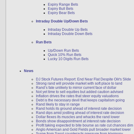
Expiry Range Bets
Expiry Bull Bets
Expiry Bear Bets
Intraday Double Up/Down Bets
Intraday Double Up Bets
Intraday Double Down Bets
Run Bets
Up/Down Run Bets
Quick 10% Run Bets
Lucky 10 Digits Run Bets
News
DJ Stock Futures Report: End Near Flat Despite Oilґs Slide
Strong rand will provide market with soft place to land
Rand’s fate unlikely to mirror current face of dollar
Not yet time to sell equities but added caution advised
Inflation drives the rates that steer equity valuations
Debt is the necessary devil that keeps capitalism going
Rand likely to stay in range
Rand holds its ground ahead of interest rate decision
Rand dips amid jostling ahead of interest rate decision
Dollar flexes its muscles and whacks the rand lower
Bonds show disappointment at interest rate decision
Profit taking expected to bite bourse as rate cut chances dim
Anglo American and Gold Fields pull broader market lower
Surge from Sasol counteracts pressure from Harmony