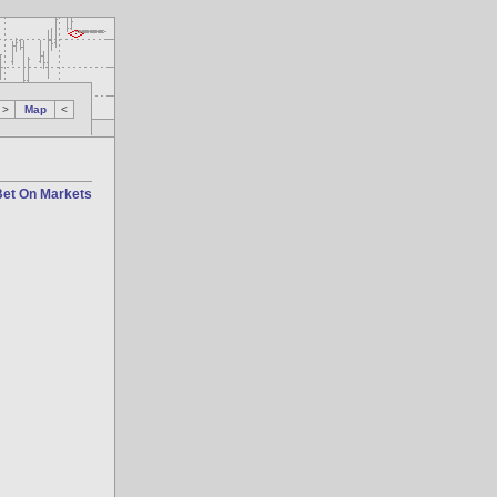
>
Map
<
Bet On Markets