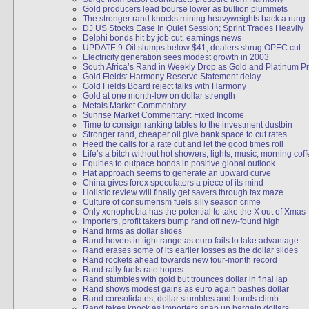
Gold producers lead bourse lower as bullion plummets
The stronger rand knocks mining heavyweights back a rung
DJ US Stocks Ease In Quiet Session; Sprint Trades Heavily
Delphi bonds hit by job cut, earnings news
UPDATE 9-Oil slumps below $41, dealers shrug OPEC cut
Electricity generation sees modest growth in 2003
South Africa’s Rand in Weekly Drop as Gold and Platinum Pr
Gold Fields: Harmony Reserve Statement delay
Gold Fields Board reject talks with Harmony
Gold at one month-low on dollar strength
Metals Market Commentary
Sunrise Market Commentary: Fixed Income
Time to consign ranking tables to the investment dustbin
Stronger rand, cheaper oil give bank space to cut rates
Heed the calls for a rate cut and let the good times roll
Life’s a bitch without hot showers, lights, music, morning cof
Equities to outpace bonds in positive global outlook
Flat approach seems to generate an upward curve
China gives forex speculators a piece of its mind
Holistic review will finally get savers through tax maze
Culture of consumerism fuels silly season crime
Only xenophobia has the potential to take the X out of Xmas
Importers, profit takers bump rand off new-found high
Rand firms as dollar slides
Rand hovers in tight range as euro fails to take advantage
Rand erases some of its earlier losses as the dollar slides
Rand rockets ahead towards new four-month record
Rand rally fuels rate hopes
Rand stumbles with gold but trounces dollar in final lap
Rand shows modest gains as euro again bashes dollar
Rand consolidates, dollar stumbles and bonds climb
Rand takes knock as importers snap up bargain dollars