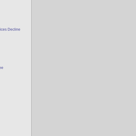
ices Decline
fee