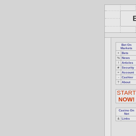
Bet On
Markets
+
Bets
%
News
!
Articles
#
Security
=
Account
-
Cashier
?
About
START
NOW!
Casino On
Net
&
Links