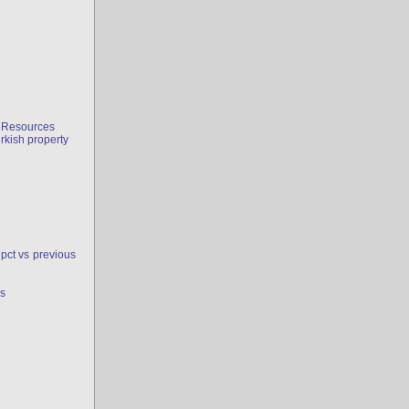
c Resources
rkish property
pct vs previous
es